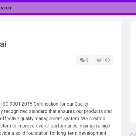
ai
0
160
SO 9001:2015 Certification for our Quality
y recognized standard that ensures our products and
n effective quality management system. We created
tem to improve overall performance, maintain a high
rovide a solid foundation for long-term development
C