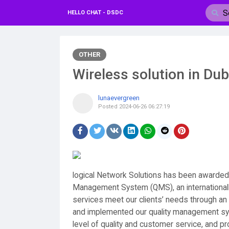
HELLO CHAT - DSDC
OTHER
Wireless solution in Dub
lunaevergreen
Posted
2024-06-26 06:27:19
logical Network Solutions has been awarded I
Management System (QMS), an internationall
services meet our clients’ needs through a
and implemented our quality management sys
level of quality and customer service, and p