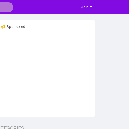
Join
Sponsored
ATEGORIES