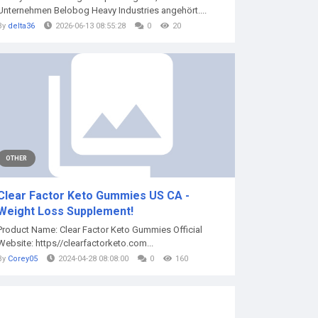
Unternehmen Belobog Heavy Industries angehört....
By
delta36
2026-06-13 08:55:28
0
20
OTHER
Clear Factor Keto Gummies US CA -
Weight Loss Supplement!
Product Name: Clear Factor Keto Gummies Official
Website: https//clearfactorketo.com...
By
Corey05
2024-04-28 08:08:00
0
160