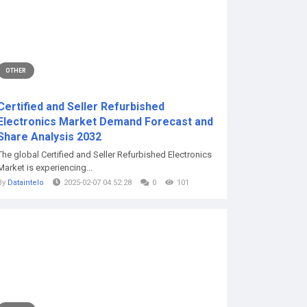
OTHER
Certified and Seller Refurbished
Electronics Market Demand Forecast and
Share Analysis 2032
The global Certified and Seller Refurbished Electronics
Market is experiencing...
By
Dataintelo
2025-02-07 04:52:28
0
101