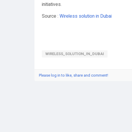
initiatives.
Source :
Wireless solution in Dubai
WIRELESS_SOLUTION_IN_DUBAI
Please log in to like, share and comment!