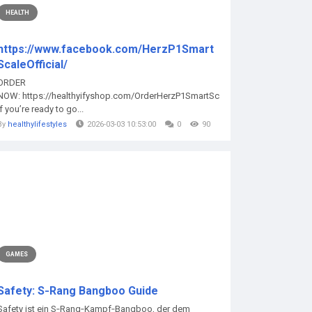
HEALTH
https://www.facebook.com/HerzP1Smart
ScaleOfficial/
ORDER
NOW: https://healthyifyshop.com/OrderHerzP1SmartScale
If you’re ready to go...
By
healthylifestyles
2026-03-03 10:53:00
0
90
GAMES
Safety: S‑Rang Bangboo Guide
Safety ist ein S‑Rang‑Kampf‑Bangboo, der dem