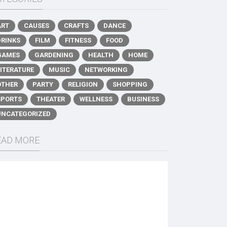
ART
CAUSES
CRAFTS
DANCE
DRINKS
FILM
FITNESS
FOOD
GAMES
GARDENING
HEALTH
HOME
LITERATURE
MUSIC
NETWORKING
OTHER
PARTY
RELIGION
SHOPPING
SPORTS
THEATER
WELLNESS
BUSINESS
UNCATEGORIZED
EAD MORE