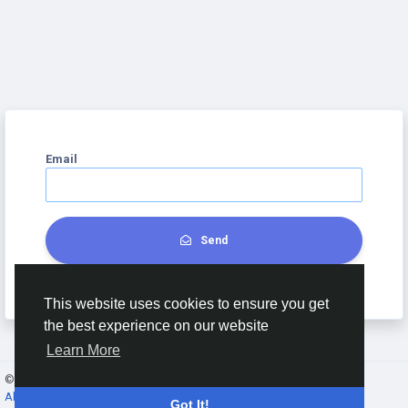
Email
Send
This website uses cookies to ensure you get
the best experience on our website
Learn More
© 2026 Hello Chat - DSDC ·
English
About
·
Terms
·
Privacy
·
Contact Us
·
Directory
Got It!