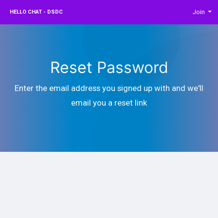
Join
HELLO CHAT - DSDC
Reset Password
Enter the email address you signed up with and we'll
email you a reset link