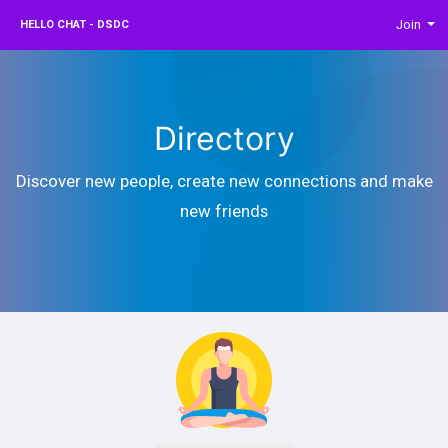
Join
HELLO CHAT - DSDC
Directory
Discover new people, create new connections and make
new friends