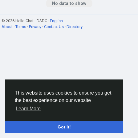
No data to show
© 2026 Hello Chat - DSDC ·
English
About
·
Terms
·
Privacy
·
Contact Us
·
Directory
This website uses cookies to ensure you get
the best experience on our website
Learn More
Got It!